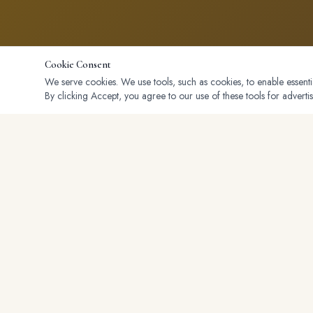
Cookie Consent
We serve cookies. We use tools, such as cookies, to enable essential
By clicking Accept, you agree to our use of these tools for advertis
Serving buyers and sellers across Placer, Sacramento, and El Dora
counties. Personalized Service, Maximum Results.