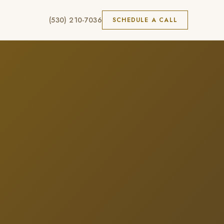
(530) 210-7036
SCHEDULE A CALL