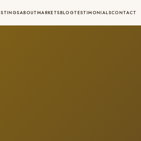
ISTINGS
ABOUT
MARKETS
BLOG
TESTIMONIALS
CONTACT