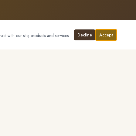
Decline
Accept
ract with our site, products and services.
CONTACT
(530) 210-7036
Send a Message
marthaellisrealtor.com
MARKETS
Placer County
Sacramento County
El Dorado County
Surrounding Region