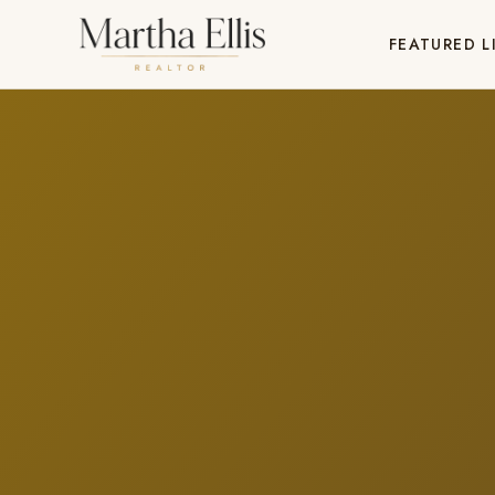
FEATURED L