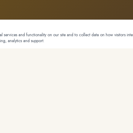
 services and functionality on our site and to collect data on how visitors inte
ing, analytics and support.
NAVIGATION
Listings
About
do
Markets
Blog
Testimonials
Contact